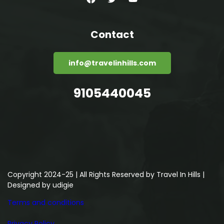
Contact
info@travelinhills.com
9105440045
Copyright 2024-25 | All Rights Reserved by Travel In Hills |
Designed by
udigie
Terms and conditions
Privacy Policy