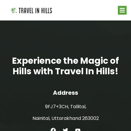
Experience the Magic of
Hills with Travel In Hills!
Address
9FJ7+3CH, Tallital,
Nainital, Uttarakhand 263002