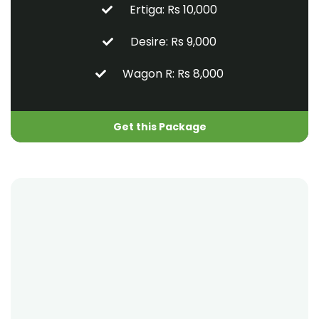
Ertiga: Rs 10,000
Desire: Rs 9,000
Wagon R: Rs 8,000
Get this Package