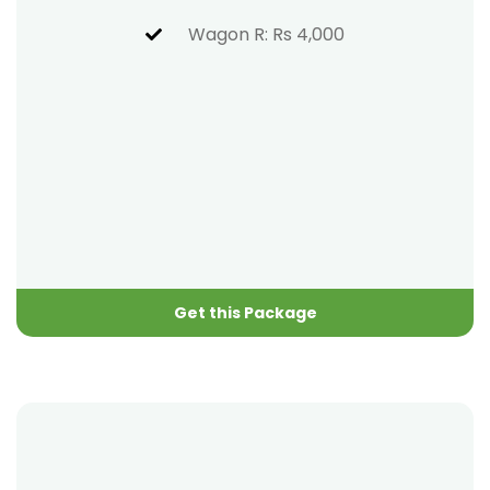
Wagon R: Rs 4,000
Get this Package