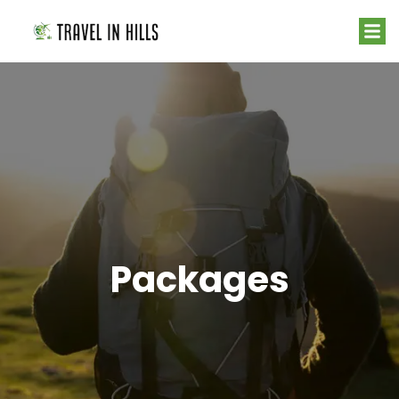
Packages