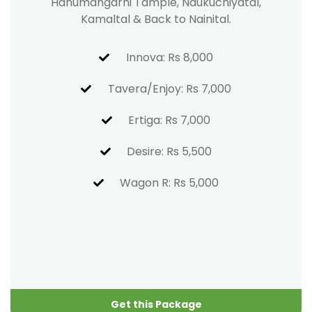
Hanumangarhi Tample, Naukuchiyatal,
Kamaltal & Back to Nainital.
Innova: Rs 8,000
Tavera/Enjoy: Rs 7,000
Ertiga: Rs 7,000
Desire: Rs 5,500
Wagon R: Rs 5,000
Get this Package