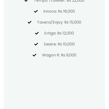
Tempo Traveler: Rs 22,000
Innova: Rs 16,000
Tavera/Enjoy: Rs 15,000
Ertiga: Rs 12,000
Desire: Rs 10,000
Wagon R: Rs 9,000