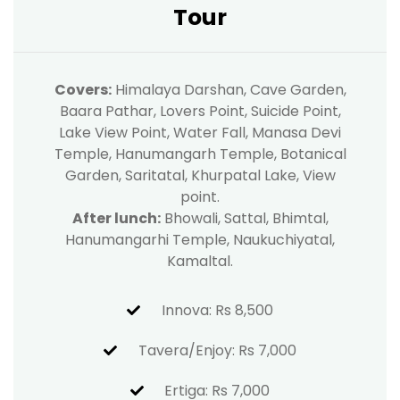
Tour
Covers:
Himalaya Darshan, Cave Garden,
Baara Pathar, Lovers Point, Suicide Point,
Lake View Point, Water Fall, Manasa Devi
Temple, Hanumangarh Temple, Botanical
Garden, Saritatal, Khurpatal Lake, View
point.
After lunch:
Bhowali, Sattal, Bhimtal,
Hanumangarhi Temple, Naukuchiyatal,
Kamaltal.
Innova: Rs 8,500
Tavera/Enjoy: Rs 7,000
Ertiga: Rs 7,000