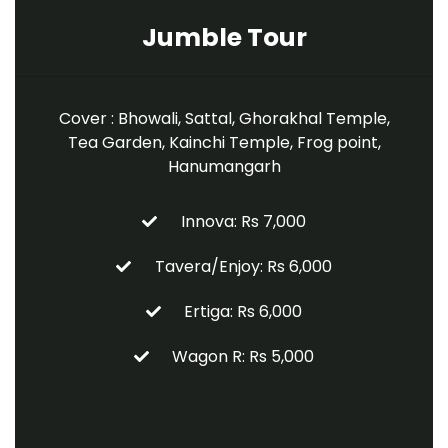
Jumble Tour
Cover : Bhowali, Sattal, Ghorakhal Temple,
Tea Garden, Kainchi Temple, Frog point,
Hanumangarh
Innova: Rs 7,000
Tavera/Enjoy: Rs 6,000
Ertiga: Rs 6,000
Wagon R: Rs 5,000