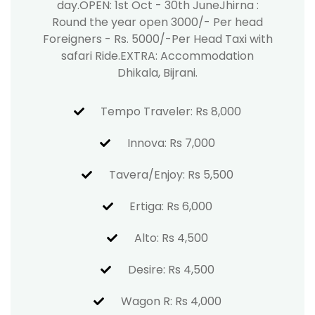
day.OPEN: 1st Oct - 30th JuneJhirna :
Round the year open 3000/- Per head
Foreigners - Rs. 5000/-Per Head Taxi with
safari Ride.EXTRA: Accommodation
Dhikala, Bijrani.
Tempo Traveler: Rs 8,000
Innova: Rs 7,000
Tavera/Enjoy: Rs 5,500
Ertiga: Rs 6,000
Alto: Rs 4,500
Desire: Rs 4,500
Wagon R: Rs 4,000