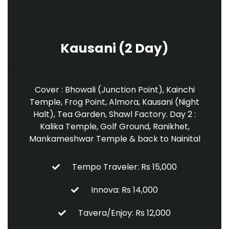
Kausani (2 Day)
Cover : Bhowali (Junction Point), Kainchi
Temple, Frog Point, Almora, Kausani (Night
Halt), Tea Garden, Shawl Factory. Day 2 :
Kalika Temple, Golf Ground, Ranikhet,
Mankameshwar Temple & back to Nainital
Tempo Traveler: Rs 15,000
Innova: Rs 14,000
Tavera/Enjoy: Rs 12,000