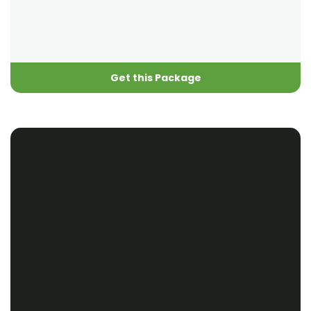
Get this Package