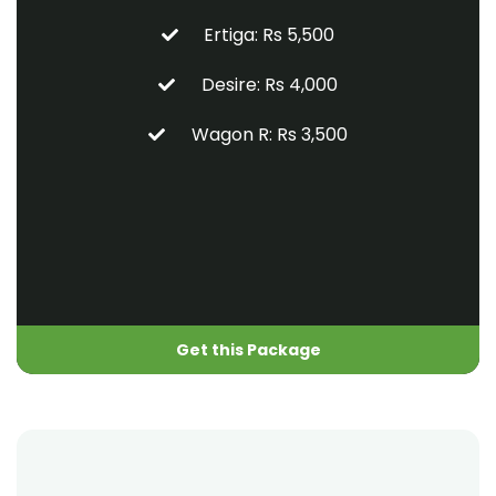
Ertiga: Rs 5,500
Desire: Rs 4,000
Wagon R: Rs 3,500
Get this Package