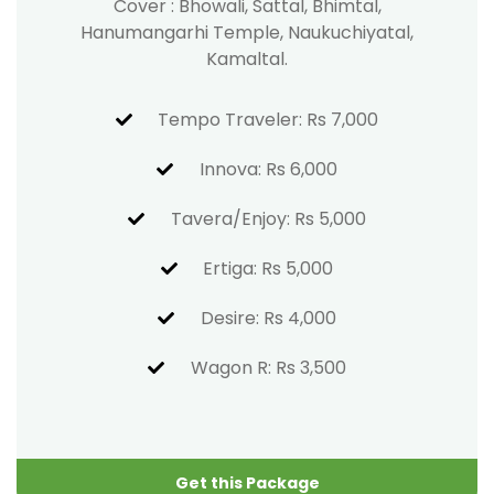
Cover : Bhowali, Sattal, Bhimtal,
Hanumangarhi Temple, Naukuchiyatal,
Kamaltal.
Tempo Traveler: Rs 7,000
Innova: Rs 6,000
Tavera/Enjoy: Rs 5,000
Ertiga: Rs 5,000
Desire: Rs 4,000
Wagon R: Rs 3,500
Get this Package