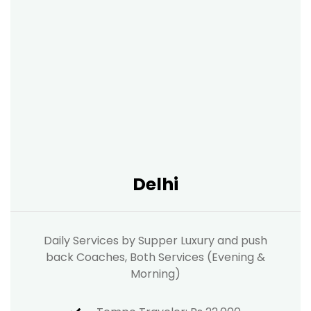
Delhi
Daily Services by Supper Luxury and push
back Coaches, Both Services (Evening &
Morning)