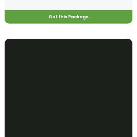
Get this Package