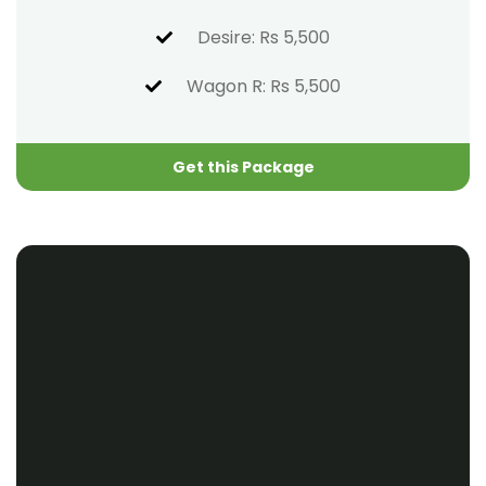
Desire: Rs 5,500
Wagon R: Rs 5,500
Get this Package