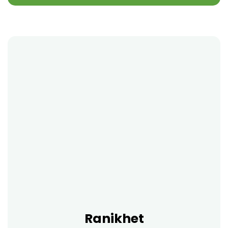
Ranikhet