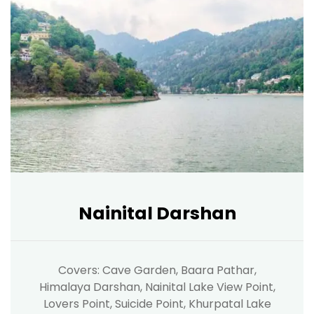
Nainital Darshan
Covers: Cave Garden, Baara Pathar,
Himalaya Darshan, Nainital Lake View Point,
Lovers Point, Suicide Point, Khurpatal Lake