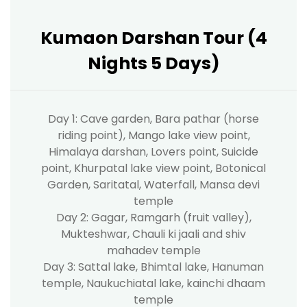
Kumaon Darshan Tour (4
Nights 5 Days)
Day 1: Cave garden, Bara pathar (horse
riding point), Mango lake view point,
Himalaya darshan, Lovers point, Suicide
point, Khurpatal lake view point, Botonical
Garden, Saritatal, Waterfall, Mansa devi
temple
Day 2: Gagar, Ramgarh (fruit valley),
Mukteshwar, Chauli ki jaali and shiv
mahadev temple
Day 3: Sattal lake, Bhimtal lake, Hanuman
temple, Naukuchiatal lake, kainchi dhaam
temple