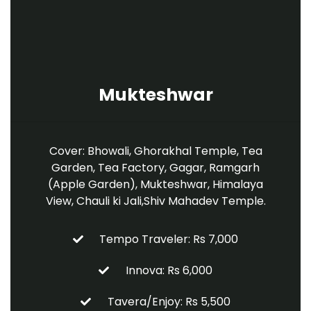
Mukteshwar
Cover: Bhowali, Ghorakhal Temple, Tea
Garden, Tea Factory, Gagar, Ramgarh
(Apple Garden), Mukteshwar, Himalaya
View, Chauli ki Jali,Shiv Mahadev Temple.
Tempo Traveler: Rs 7,000
Innova: Rs 6,000
Tavera/Enjoy: Rs 5,500