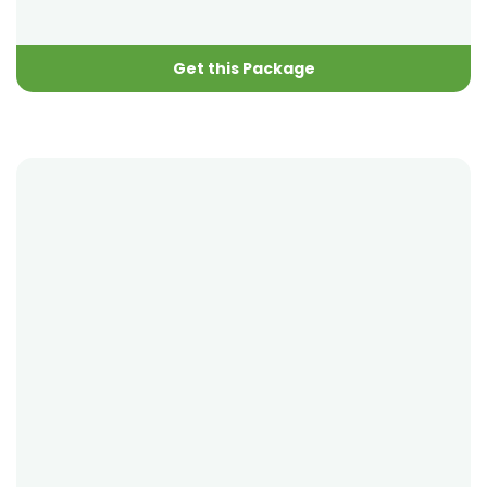
Get this Package