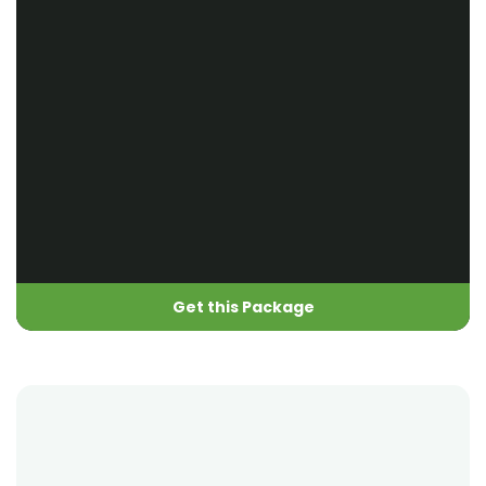
Get this Package