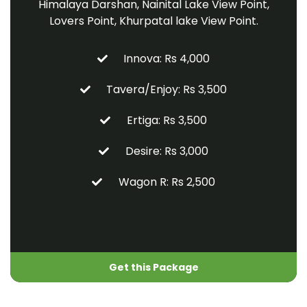
Himalaya Darshan, Nainital Lake View Point,
Lovers Point, Khurpatal lake View Point.
Innova: Rs 4,000
Tavera/Enjoy: Rs 3,500
Ertiga: Rs 3,500
Desire: Rs 3,000
Wagon R: Rs 2,500
Get this Package