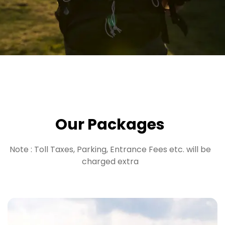
Our Packages
Note : Toll Taxes, Parking, Entrance Fees etc. will be
charged extra