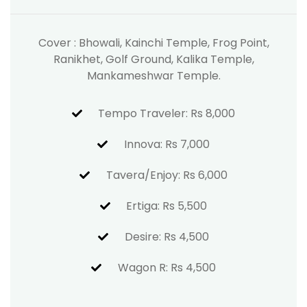
Cover : Bhowali, Kainchi Temple, Frog Point,
Ranikhet, Golf Ground, Kalika Temple,
Mankameshwar Temple.
Tempo Traveler: Rs 8,000
Innova: Rs 7,000
Tavera/Enjoy: Rs 6,000
Ertiga: Rs 5,500
Desire: Rs 4,500
Wagon R: Rs 4,500