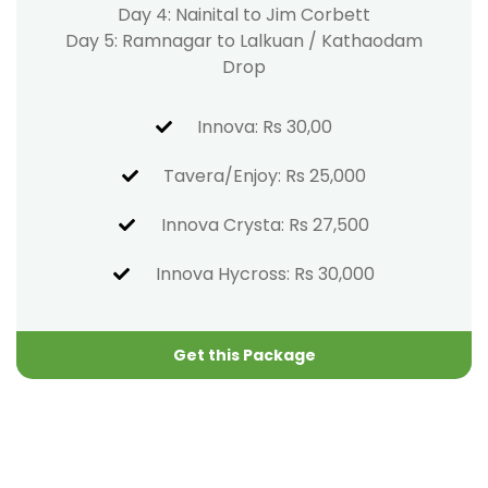
Day 4: Nainital to Jim Corbett
Day 5: Ramnagar to Lalkuan / Kathaodam
Drop
Innova: Rs 30,00
Tavera/Enjoy: Rs 25,000
Innova Crysta: Rs 27,500
Innova Hycross: Rs 30,000
Get this Package