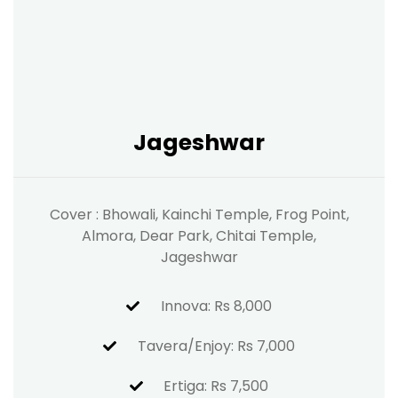
Jageshwar
Cover : Bhowali, Kainchi Temple, Frog Point,
Almora, Dear Park, Chitai Temple,
Jageshwar
Innova: Rs 8,000
Tavera/Enjoy: Rs 7,000
Ertiga: Rs 7,500