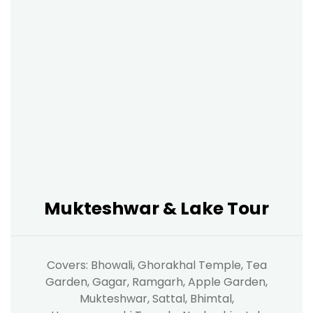
Mukteshwar & Lake Tour
Covers: Bhowali, Ghorakhal Temple, Tea
Garden, Gagar, Ramgarh, Apple Garden,
Mukteshwar, Sattal, Bhimtal,