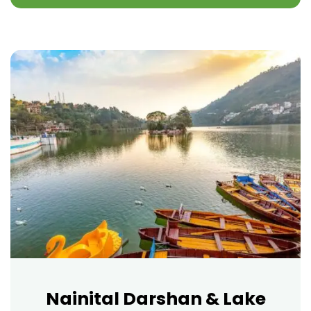
Nainital Darshan & Lake