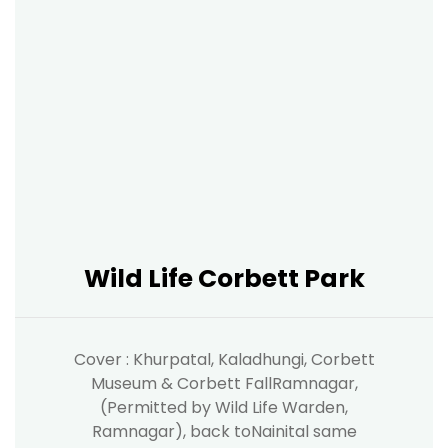
Wild Life Corbett Park
Cover : Khurpatal, Kaladhungi, Corbett
Museum & Corbett FallRamnagar,
(Permitted by Wild Life Warden,
Ramnagar), back toNainital same