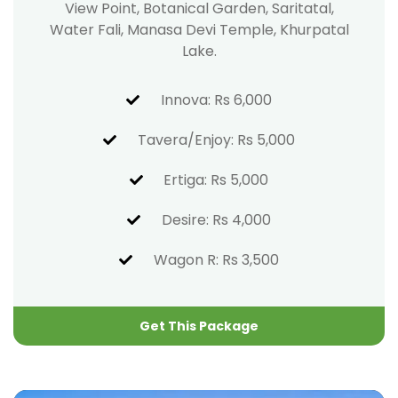
View Point, Botanical Garden, Saritatal,
Water Fali, Manasa Devi Temple, Khurpatal
Lake.
Innova: Rs 6,000
Tavera/Enjoy: Rs 5,000
Ertiga: Rs 5,000
Desire: Rs 4,000
Wagon R: Rs 3,500
Get This Package