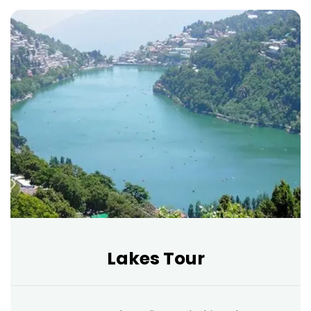
Lakes Tour