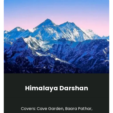
Himalaya Darshan
Covers: Cave Garden, Baara Pathar,