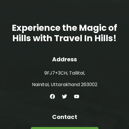
Experience the Magic of
Hills with Travel In Hills!
Address
9FJ7+3CH, Tallital,
Nainital, Uttarakhand 263002
Contact