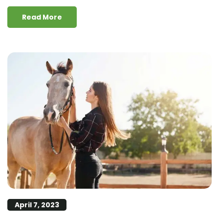
Read More
April 7, 2023