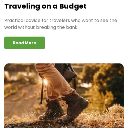
Traveling on a Budget
Practical advice for travelers who want to see the
world without breaking the bank.
Read More