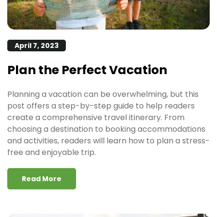
April 7, 2023
Plan the Perfect Vacation
Planning a vacation can be overwhelming, but this
post offers a step-by-step guide to help readers
create a comprehensive travel itinerary. From
choosing a destination to booking accommodations
and activities, readers will learn how to plan a stress-
free and enjoyable trip.
Read More