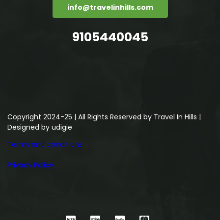
info@travelinhills.com
9105440045
Copyright 2024-25 | All Rights Reserved by Travel In Hills |
Designed by
udigie
Terms and conditions
Privacy Policy