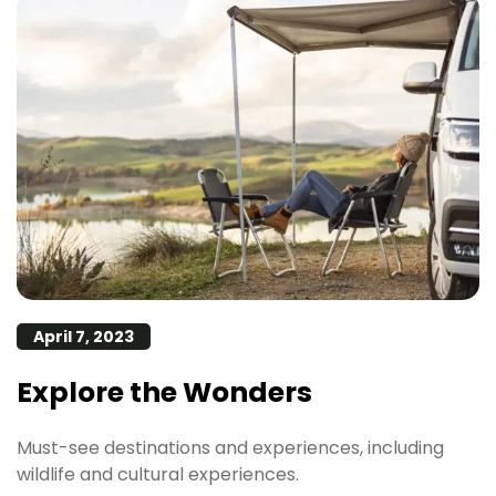
April 7, 2023
Explore the Wonders
Must-see destinations and experiences, including
wildlife and cultural experiences.