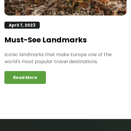
April 7, 2023
Must-See Landmarks
Iconic landmarks that make Europe one of the
world's most popular travel destinations.
Read More