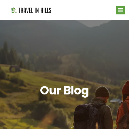
Our Blog