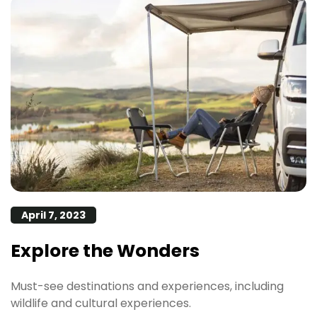
April 7, 2023
Explore the Wonders
Must-see destinations and experiences, including
wildlife and cultural experiences.