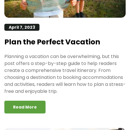
April 7, 2023
Plan the Perfect Vacation
Planning a vacation can be overwhelming, but this
post offers a step-by-step guide to help readers
create a comprehensive travel itinerary. From
choosing a destination to booking accommodations
and activities, readers will learn how to plan a stress-
free and enjoyable trip.
Read More