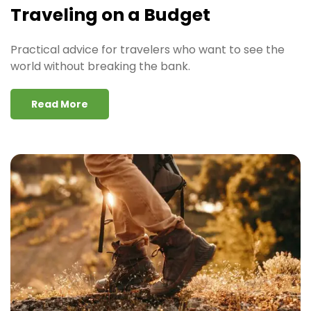
Traveling on a Budget
Practical advice for travelers who want to see the
world without breaking the bank.
Read More