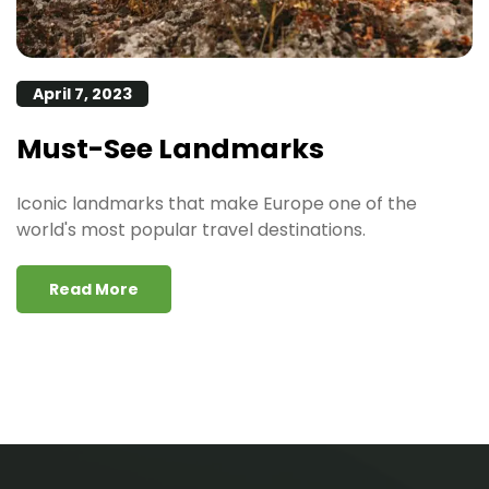
April 7, 2023
Must-See Landmarks
Iconic landmarks that make Europe one of the
world's most popular travel destinations.
Read More