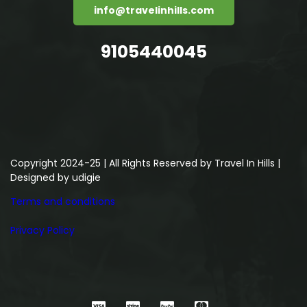
info@travelinhills.com
9105440045
Copyright 2024-25 | All Rights Reserved by Travel In Hills |
Designed by
udigie
Terms and conditions
Privacy Policy