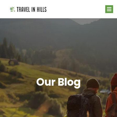
Our Blog