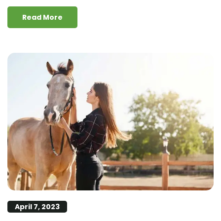
Read More
April 7, 2023