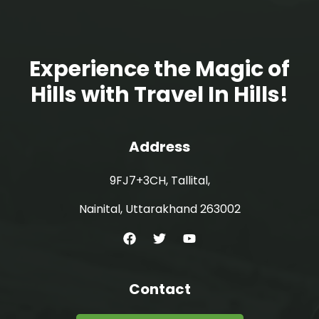
Experience the Magic of
Hills with Travel In Hills!
Address
9FJ7+3CH, Tallital,
Nainital, Uttarakhand 263002
Contact