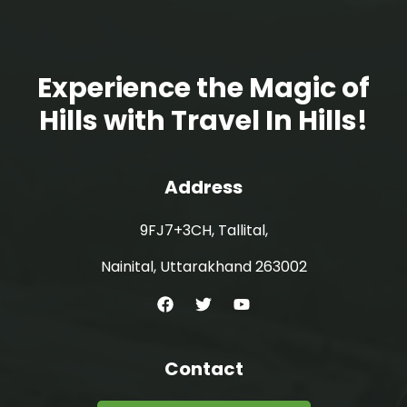
Experience the Magic of
Hills with Travel In Hills!
Address
9FJ7+3CH, Tallital,
Nainital, Uttarakhand 263002
Contact