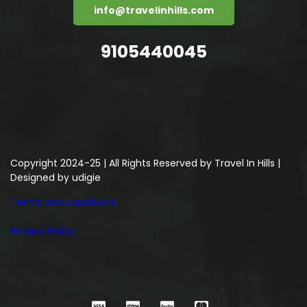
info@travelinhills.com
9105440045
Copyright 2024-25 | All Rights Reserved by Travel In Hills |
Designed by
udigie
Terms and conditions
Privacy Policy