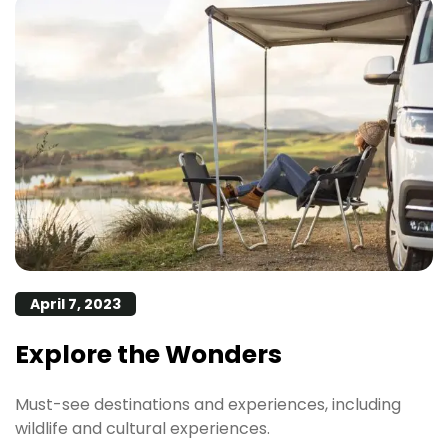
April 7, 2023
Explore the Wonders
Must-see destinations and experiences, including
wildlife and cultural experiences.