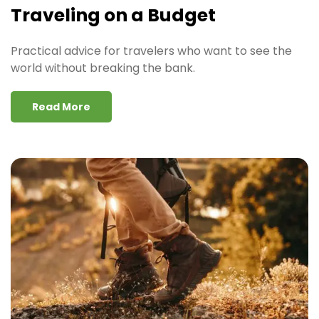
Traveling on a Budget
Practical advice for travelers who want to see the
world without breaking the bank.
Read More