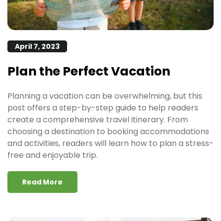
April 7, 2023
Plan the Perfect Vacation
Planning a vacation can be overwhelming, but this
post offers a step-by-step guide to help readers
create a comprehensive travel itinerary. From
choosing a destination to booking accommodations
and activities, readers will learn how to plan a stress-
free and enjoyable trip.
Read More