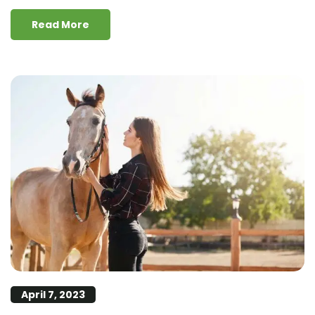
Read More
April 7, 2023