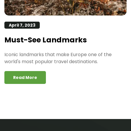
April 7, 2023
Must-See Landmarks
Iconic landmarks that make Europe one of the
world's most popular travel destinations.
Read More