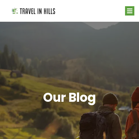
Our Blog