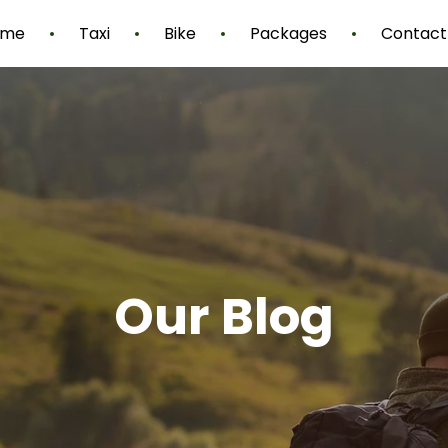
ome
Taxi
Bike
Packages
Contact
Our Blog