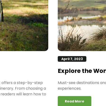
April 7, 2023
Explore the Wo
t offers a step-by-step
Must-see destinations and 
tinerary. From choosing a
experiences.
readers will learn how to
Read More