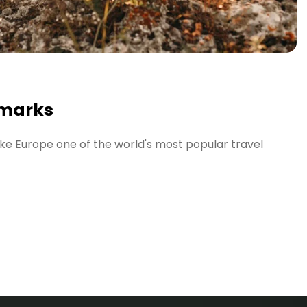
marks
ke Europe one of the world's most popular travel