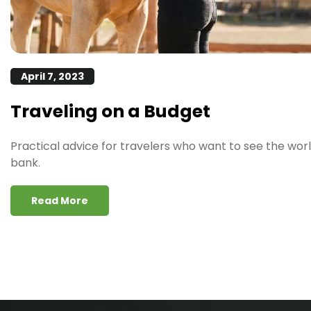
April 7, 2023
Traveling on a Budget
Practical advice for travelers who want to see the wor
bank.
Read More