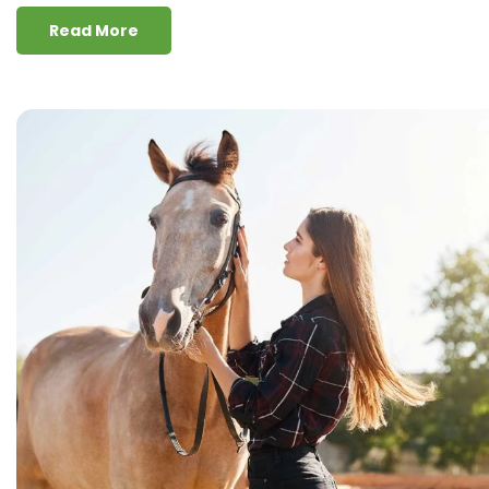
Read More