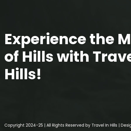
Experience the 
of Hills with Trave
Hills!
Copyright 2024-25 | All Rights Reserved by Travel In Hills | De