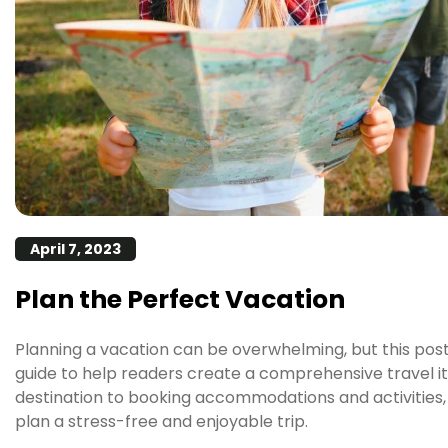
April 7, 2023
Plan the Perfect Vacation
Planning a vacation can be overwhelming, but this pos
guide to help readers create a comprehensive travel i
destination to booking accommodations and activities, 
plan a stress-free and enjoyable trip.