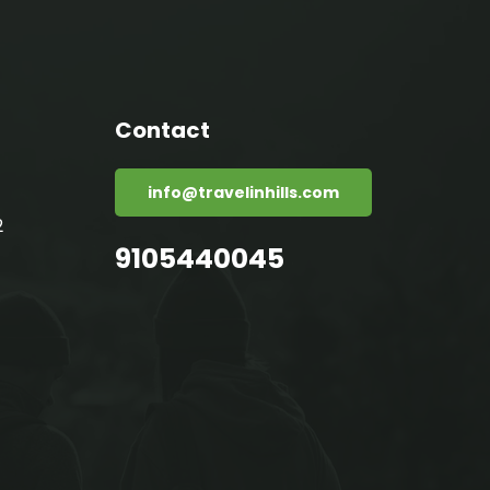
Contact
info@travelinhills.com
2
9105440045