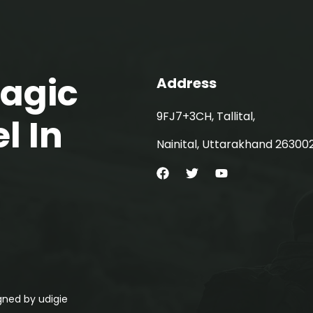
Magic
Address
9FJ7+3CH, Tallital,
l In
Nainital, Uttarakhand 26300
signed by
udigie