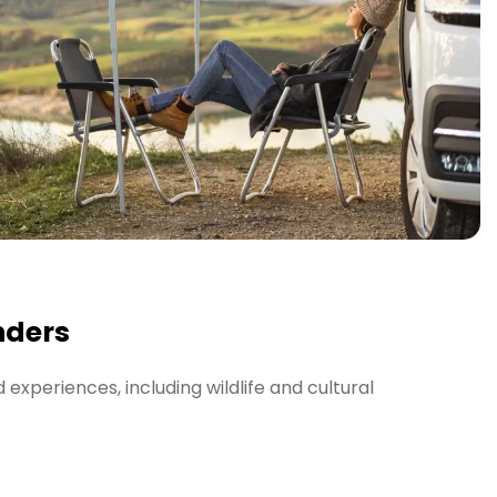
nders
experiences, including wildlife and cultural