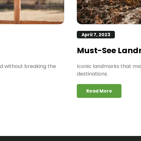
April 7, 2023
Must-See Land
ld without breaking the
Iconic landmarks that ma
destinations.
Read More